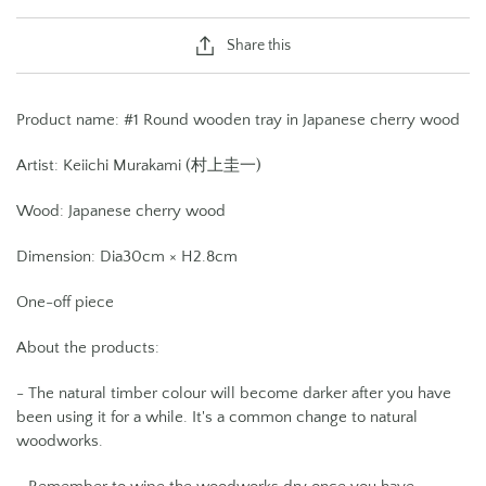
Share this
Product name: #1 Round wooden tray in Japanese cherry wood
Artist: Keiichi Murakami (村上圭一)
Wood:
Japanese cherry wood
Dimension:
Dia30cm × H2.8cm
One-off piece
About the products:
- The natural timber colour will become darker after you have
been using it for a while. It's a common change to natural
woodworks.