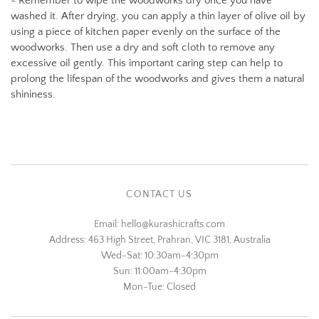
- Remember to wipe the woodworks dry once you have
washed it. After drying, you can apply a thin layer of olive oil by
using a piece of kitchen paper evenly on the surface of the
woodworks. Then use a dry and soft cloth to remove any
excessive oil gently. This important caring step can help to
prolong the lifespan of the woodworks and gives them a natural
shininess.
CONTACT US
Email: hello@kurashicrafts.com
Address: 463 High Street, Prahran, VIC 3181, Australia
Wed-Sat: 10:30am-4:30pm
Sun: 11:00am-4:30pm
Mon-Tue: Closed