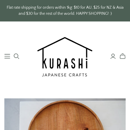
Flat rate shipping for orders within 1kg: $10 for AU, $25 for NZ & Asia
and $30 for the rest of the world. HAPPY SHOPPING! :)