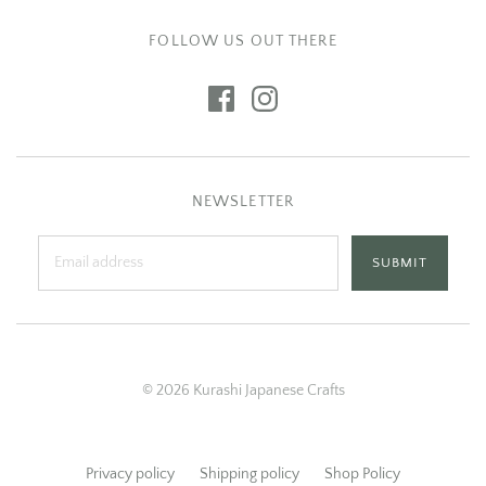
FOLLOW US OUT THERE
NEWSLETTER
© 2026 Kurashi Japanese Crafts
Privacy policy
Shipping policy
Shop Policy