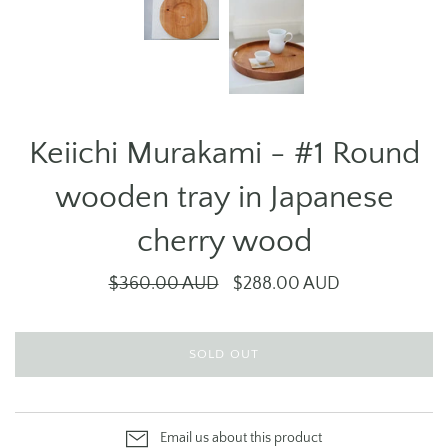
Keiichi Murakami - #1 Round
wooden tray in Japanese
cherry wood
$360.00 AUD
$288.00 AUD
SOLD OUT
Email us about this product