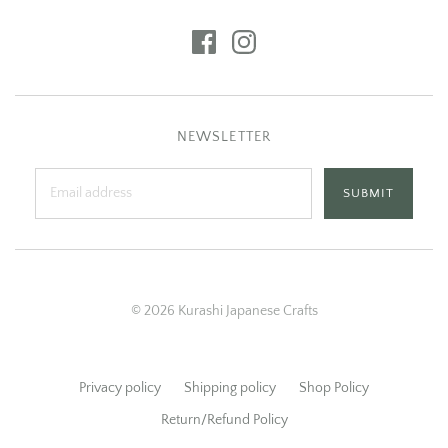
NEWSLETTER
© 2026 Kurashi Japanese Crafts
Privacy policy
Shipping policy
Shop Policy
Return/Refund Policy