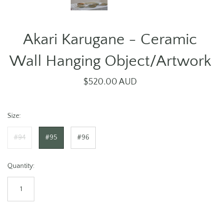
Akari Karugane - Ceramic
Wall Hanging Object/Artwork
$520.00 AUD
Size:
#94
#95
#96
Quantity: