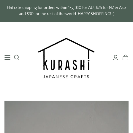
Flat rate shipping for orders within 1kg: $10 for AU, $25 for NZ & Asia
and $30 for the rest of the world. HAPPY SHOPPING! :)