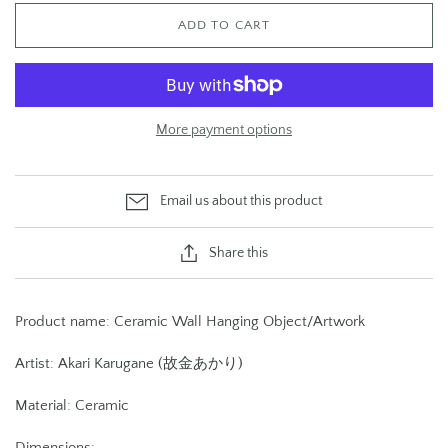
ADD TO CART
More payment options
Email us about this product
Share this
Product name: Ceramic Wall Hanging Object/Artwork
Artist: Akari Karugane (故金あかり)
Material: Ceramic
Dimensions: