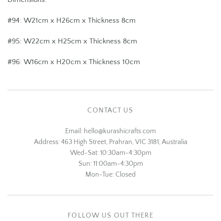
#94: W21cm x H26cm x Thickness 8cm
#95:
W22cm x H25cm x Thickness 8cm
#96:
W16cm x H20cm x Thickness 10cm
CONTACT US
Email: hello@kurashicrafts.com
Address: 463 High Street, Prahran, VIC 3181, Australia
Wed-Sat: 10:30am-4:30pm
Sun: 11:00am-4:30pm
Mon-Tue: Closed
FOLLOW US OUT THERE